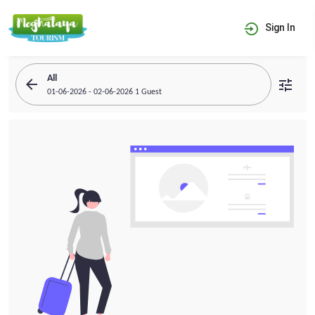
Sign In
All
arrow_back
tune
01-06-2026 - 02-06-2026 1 Guest