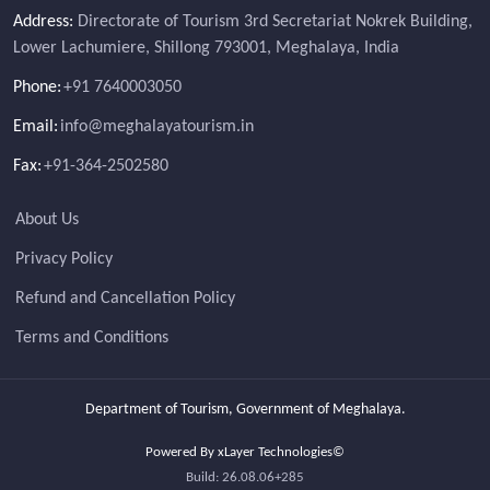
Address:
Directorate of Tourism 3rd Secretariat Nokrek Building,
Lower Lachumiere, Shillong 793001, Meghalaya, India
Phone:
+91 7640003050
Email:
info@meghalayatourism.in
Fax:
+91-364-2502580
About Us
Privacy Policy
Refund and Cancellation Policy
Terms and Conditions
Department of Tourism, Government of Meghalaya.
Powered By xLayer Technologies©
Build: 26.08.06+285