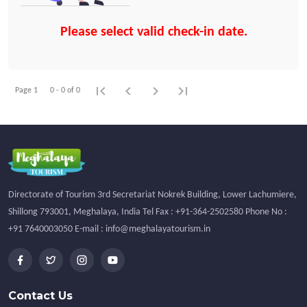
Please select valid check-in date.
first_page
chevron_left
chevron_right
last_page
Page 1
0 - 0 of 0
Directorate of Tourism 3rd Secretariat Nokrek Building, Lower Lachumiere,
Shillong 793001, Meghalaya, India Tel Fax : +91-364-2502580 Phone No :
+91 7640003050 E-mail : info@meghalayatourism.in
Contact Us