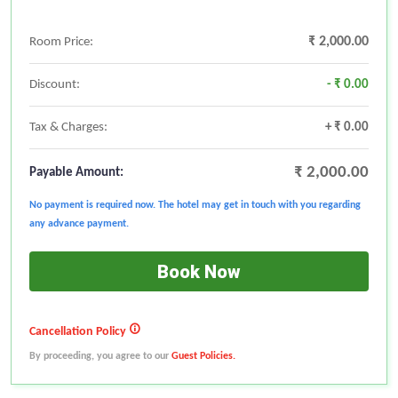
₹ 2,000.00
Room Price:
Discount:
- ₹ 0.00
Tax & Charges:
+ ₹ 0.00
₹ 2,000.00
Payable Amount:
No payment is required now. The hotel may get in touch with you regarding
any advance payment.
Book Now
Cancellation Policy
By proceeding, you agree to our
Guest Policies.