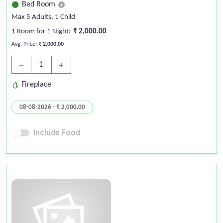
Bed Room
Max 5 Adults
, 1 Child
1 Room for 1 Night:
₹ 2,000.00
Avg. Price:
₹ 2,000.00
1
remove
add
Fireplace
08-08-2026 - ₹ 2,000.00
Include Food