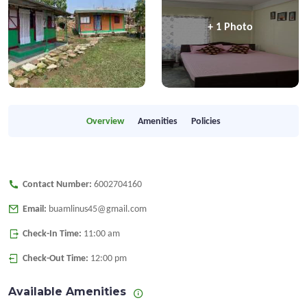
+ 1 Photo
Overview
Amenities
Policies
Contact Number:
6002704160
Email:
buamlinus45@gmail.com
Check-In Time:
11:00 am
Check-Out Time:
12:00 pm
Available Amenities