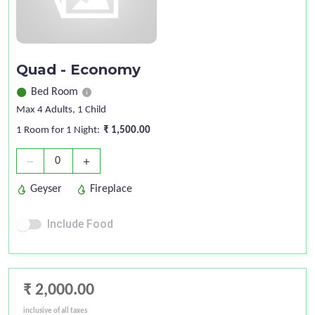
Quad - Economy
Bed Room
Max 4 Adults
, 1 Child
1 Room for 1 Night:
₹ 1,500.00
0
remove
add
Geyser
Fireplace
Include Food
₹ 2,000.00
inclusive of all taxes