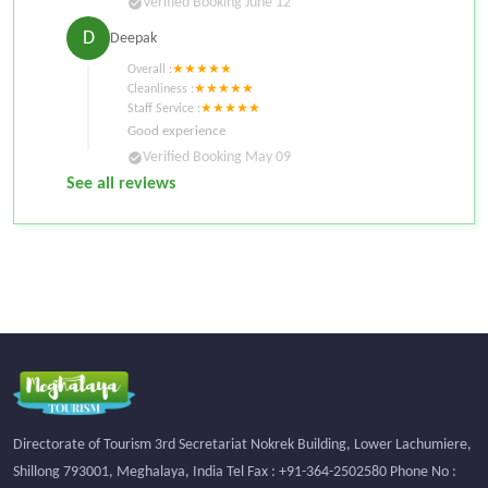
Verified Booking
June 12
check_circle
D
Deepak
Overall :
★
★
★
★
★
Cleanliness :
★
★
★
★
★
Staff Service :
★
★
★
★
★
Good experience
Verified Booking
May 09
check_circle
See all reviews
Directorate of Tourism 3rd Secretariat Nokrek Building, Lower Lachumiere,
Shillong 793001, Meghalaya, India Tel Fax : +91-364-2502580 Phone No :