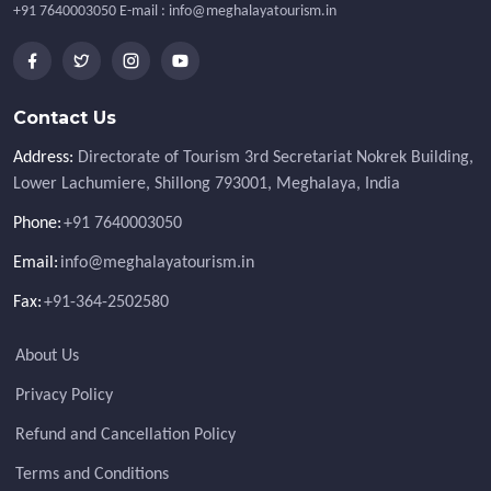
+91 7640003050 E-mail : info@meghalayatourism.in
Contact Us
Address:
Directorate of Tourism 3rd Secretariat Nokrek Building,
Lower Lachumiere, Shillong 793001, Meghalaya, India
Phone:
+91 7640003050
Email:
info@meghalayatourism.in
Fax:
+91-364-2502580
About Us
Privacy Policy
Refund and Cancellation Policy
Terms and Conditions