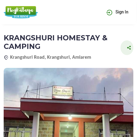
Sign In
KRANGSHURI HOMESTAY &
CAMPING
Krangshuri Road, Krangshuri, Amlarem