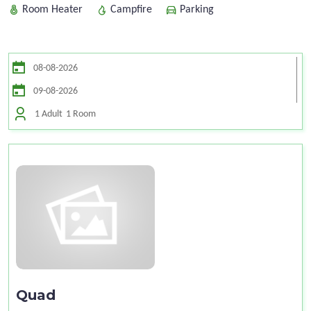
Room Heater
Campfire
Parking
1 Adult
1 Room
Quad