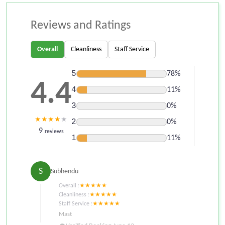
Reviews and Ratings
Overall
Cleanliness
Staff Service
5
78%
4.4
4
11%
3
0%
★
★
★
★
★
2
0%
9
reviews
1
11%
S
Subhendu
Overall :
★
★
★
★
★
Cleanliness :
★
★
★
★
★
Staff Service :
★
★
★
★
★
Mast