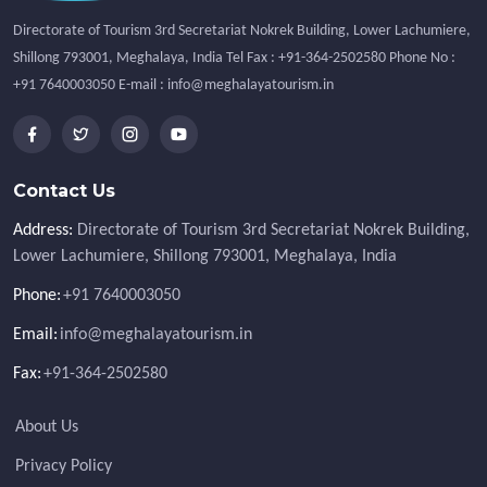
Directorate of Tourism 3rd Secretariat Nokrek Building, Lower Lachumiere,
Shillong 793001, Meghalaya, India Tel Fax : +91-364-2502580 Phone No :
+91 7640003050 E-mail : info@meghalayatourism.in
Contact Us
Address:
Directorate of Tourism 3rd Secretariat Nokrek Building,
Lower Lachumiere, Shillong 793001, Meghalaya, India
Phone:
+91 7640003050
Email:
info@meghalayatourism.in
Fax:
+91-364-2502580
About Us
Privacy Policy