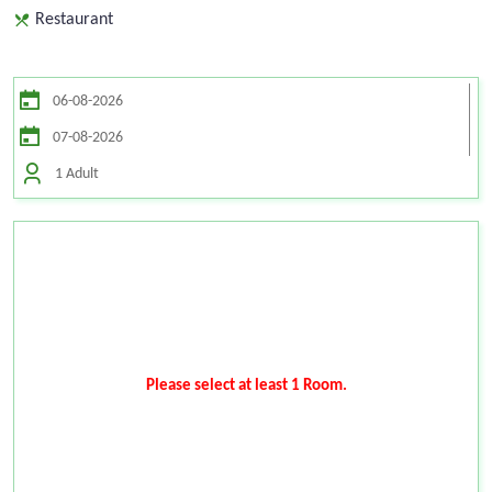
Restaurant
1 Adult
Please select at least 1 Room.