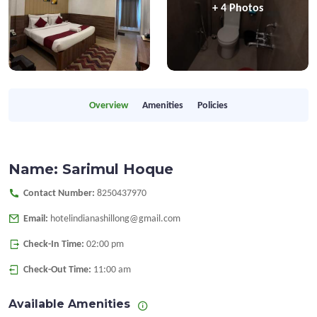
+ 4 Photos
Overview
Amenities
Policies
Name: Sarimul Hoque
Contact Number:
8250437970
Email:
hotelindianashillong@gmail.com
Check-In Time:
02:00 pm
Check-Out Time:
11:00 am
Available Amenities