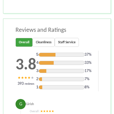
Reviews and Ratings
Overall
Cleanliness
Staff Service
5
37%
3.8
4
33%
3
17%
★
★
★
★
★
2
7%
393
reviews
1
8%
G
Girish
Overall :
★
★
★
★
★