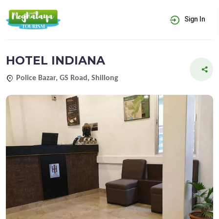
Sign In
HOTEL INDIANA
Police Bazar, GS Road, Shillong